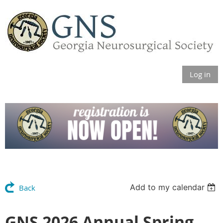
Log in
Add to my calendar
Back
GNS 2026 Annual Spring