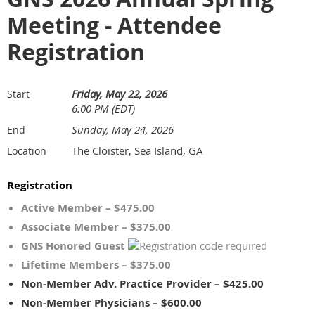
Meeting - Attendee
Registration
Friday, May 22, 2026
Start
6:00 PM (EDT)
Sunday, May 24, 2026
End
The Cloister, Sea Island, GA
Location
Registration
Active Member – $475.00
Associate Member – $375.00
GNS Honored Guest
Lifetime Members – $375.00
Non-Member Adv. Practice Provider – $425.00
Non-Member Physicians – $600.00