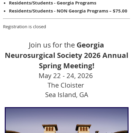
Residents/Students - Georgia Programs
Residents/Students - NON Georgia Programs – $75.00
Registration is closed
Georgia
Join us for the
Neurosurgical Society
2026
Annual
Spring Meeting!
May 22 - 24, 2026
The Cloister
Sea Island, GA